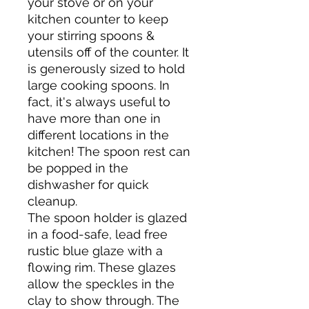
your stove or on your
kitchen counter to keep
your stirring spoons &
utensils off of the counter. It
is generously sized to hold
large cooking spoons. In
fact, it's always useful to
have more than one in
different locations in the
kitchen! The spoon rest can
be popped in the
dishwasher for quick
cleanup.
The spoon holder is glazed
in a food-safe, lead free
rustic blue glaze with a
flowing rim. These glazes
allow the speckles in the
clay to show through. The