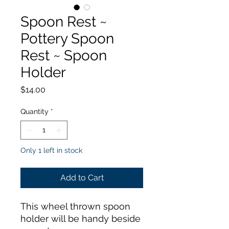
Spoon Rest ~
Pottery Spoon
Rest ~ Spoon
Holder
Price
$14.00
Quantity
*
Only 1 left in stock
Add to Cart
This wheel thrown spoon
holder will be handy beside