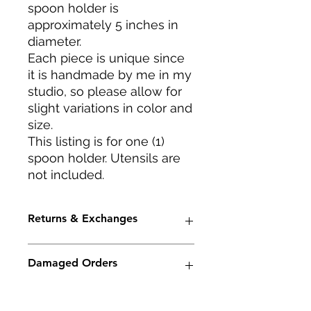
spoon holder is
approximately 5 inches in
diameter.
Each piece is unique since
it is handmade by me in my
studio, so please allow for
slight variations in color and
size.
This listing is for one (1)
spoon holder. Utensils are
not included.
Returns & Exchanges
I accept returns and cancellations.
Damaged Orders
Conditions of return -- Buyers are
responsible for return shipping
costs. If the item is not returned in
Although I will package your order
Care Instructions
its original condition, the buyer is
very carefully, occasionally damage