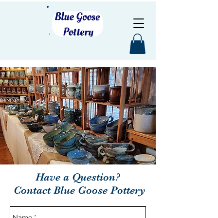
Have a Question?
Contact Blue Goose Pottery