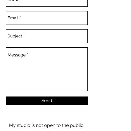
Send
My studio is not open to the public,