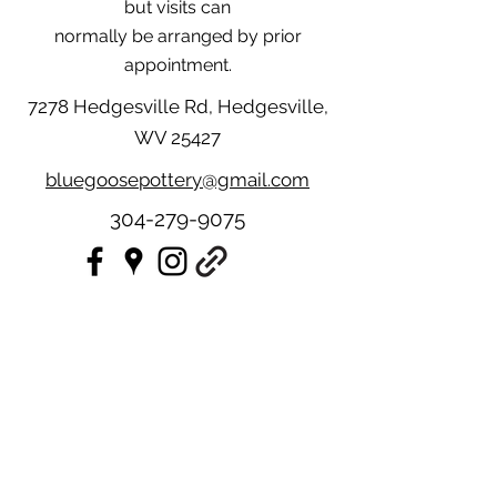
but visits can
normally be arranged by prior
appointment.
7278 Hedgesville Rd, Hedgesville,
WV 25427
bluegoosepottery@gmail.com
304-279-9075