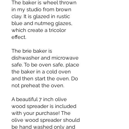
The baker is wheel thrown
in my studio from brown
clay. It is glazed in rustic
blue and nutmeg glazes,
which create a tricolor
effect.
The brie baker is
dishwasher and microwave
safe. To be oven safe, place
the baker in a cold oven
and then start the oven. Do
not preheat the oven.
A beautiful 7 inch olive
wood spreader is included
with your purchase! The
olive wood spreader should
be hand washed only and