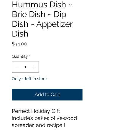
Hummus Dish ~
Brie Dish ~ Dip
Dish ~ Appetizer
Dish
Price
$34.00
Quantity
*
Only 1 left in stock
Add to Cart
Perfect Holiday Gift
includes baker, olivewood
spreader, and recipe!!