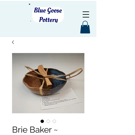
Brie Baker ~