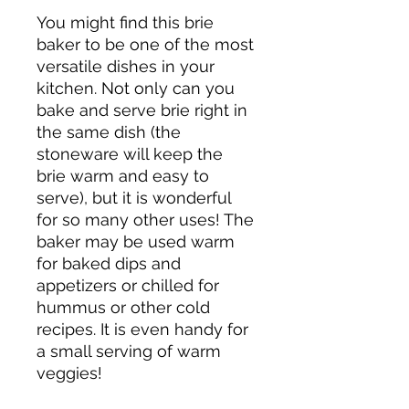
You might find this brie
baker to be one of the most
versatile dishes in your
kitchen. Not only can you
bake and serve brie right in
the same dish (the
stoneware will keep the
brie warm and easy to
serve), but it is wonderful
for so many other uses! The
baker may be used warm
for baked dips and
appetizers or chilled for
hummus or other cold
recipes. It is even handy for
a small serving of warm
veggies!