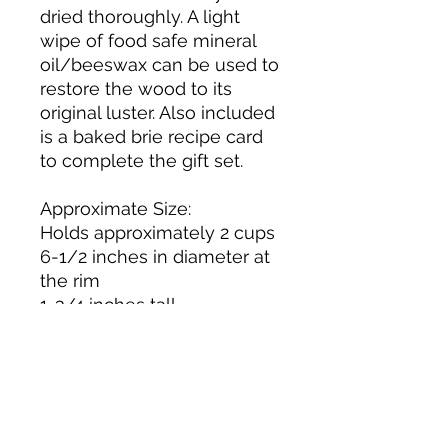
dried thoroughly. A light
wipe of food safe mineral
oil/beeswax can be used to
restore the wood to its
original luster. Also included
is a baked brie recipe card
to complete the gift set.
Approximate Size:
Holds approximately 2 cups
6-1/2 inches in diameter at
the rim
1-3/4 inches tall
Dishwasher, Microwave, and
Oven Safe (do not preheat
the oven ~ place the bowl
and contents into a cold