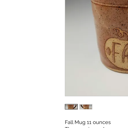
Fall Mug 11 ounces