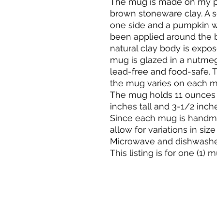
The mug is made on my po
brown stoneware clay. A s
one side and a pumpkin wit
been applied around the 
natural clay body is expose
mug is glazed in a nutmeg
lead-free and food-safe. 
the mug varies on each m
The mug holds 11 ounces 
inches tall and 3-1/2 inche
Since each mug is handma
allow for variations in size
Microwave and dishwasher
This listing is for one (1) 