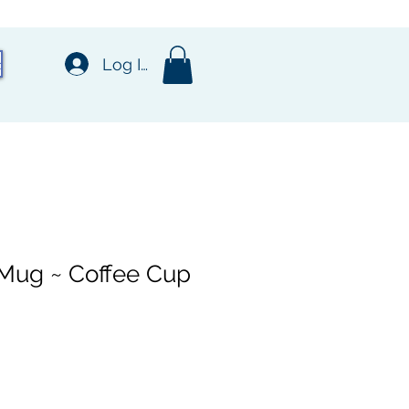
t
Log In
 Mug ~ Coffee Cup