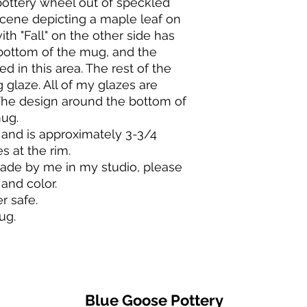
ttery wheel out of speckled
will be a 10% return 
will break if dropped
cene depicting a maple leaf on
restocking costs that
pottery should last a
h "Fall" on the other side has
Contact me within 7 
bottom of the mug, and the
After approval, ship
BAKING & COOKING
within 14 days of del
I recommended that
d in this area. The rest of the
Request an order can
instead let the pot 
 glaze. All of my glazes are
purchase.
When baking in your 
The design around the bottom of
I accept exchanges 
thermo-shock it.
ug.
please contact me i
Do not place a cold 
and is approximately 3-3/4
your order.
contents should be 
s at the rim.
Do not put cold wate
de by me in my studio, please
Do not set a hot pot
Do NOT under any c
 and color.
direct flame, on a sto
 safe.
mug.
Blue Goose Pottery