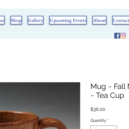
me
Shop
Gallery
Upcoming Events
About
Contac
Mug ~ Fall
~ Tea Cup
Price
$36.00
Quantity
*