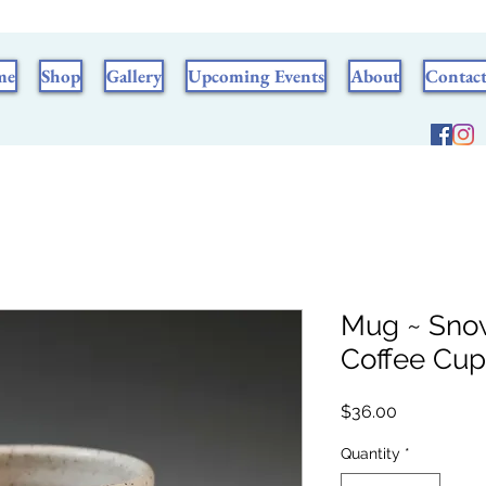
me
Shop
Gallery
Upcoming Events
About
Contac
Mug ~ Sno
Coffee Cup
Price
$36.00
Quantity
*