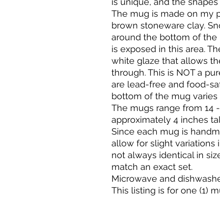
is unique, and the shapes 
The mug is made on my po
brown stoneware clay. Sn
around the bottom of the 
is exposed in this area. Th
white glaze that allows th
through. This is NOT a pur
are lead-free and food-sa
bottom of the mug varies
The mugs range from 14 -
approximately 4 inches tal
Since each mug is handma
allow for slight variations
not always identical in siz
match an exact set.
Microwave and dishwasher
This listing is for one (1) 