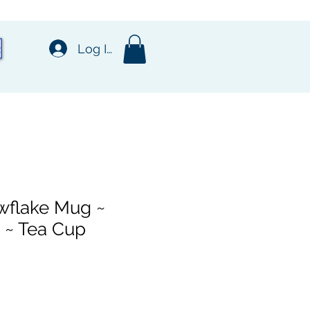
t
Log In
wflake Mug ~
 ~ Tea Cup