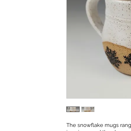
The snowflake mugs range