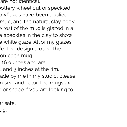
are not identical.
will be a 10% return 
will break if dropped
ttery wheel out of speckled
restocking costs that
pottery should last a
owflakes have been applied
Contact me within 7 
mug, and the natural clay body
After approval, ship
BAKING & COOKING
within 14 days of del
I recommended that
e rest of the mug is glazed in a
Request an order can
instead let the pot 
e speckles in the clay to show
purchase.
When baking in your 
e white glaze. All of my glazes
I accept exchanges 
thermo-shock it.
fe. The design around the
please contact me i
Do not place a cold 
 on each mug.
your order.
contents should be 
 16 ounces and are
Do not put cold wate
l and 3 inches at the rim.
Do not set a hot pot
Do NOT under any c
de by me in my studio, please
direct flame, on a sto
 in size and color. The mugs are
e or shape if you are looking to
 safe.
mug.