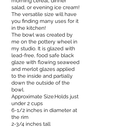
morning cereal, dinner
salad, or evening ice cream!
The versatile size will have
you finding many uses for it
in the kitchen!
The bowl was created by
me on the pottery wheel in
my studio. It is glazed with
lead-free, food safe black
glaze with flowing seaweed
and merlot glazes applied
to the inside and partially
down the outside of the
bowl.
Approximate Size:Holds just
under 2 cups
6-1/2 inches in diameter at
the rim
2-3/4 inches tall