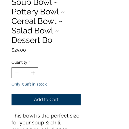
Soup Bowl ~
Pottery Bowl ~
Cereal Bowl ~
Salad Bowl ~
Dessert Bo
Price
$25.00
Quantity
*
Only 3 left in stock
Add to Cart
This bowl is the perfect size
for your soup & chili,