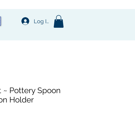
t
Log In
 ~ Pottery Spoon
on Holder