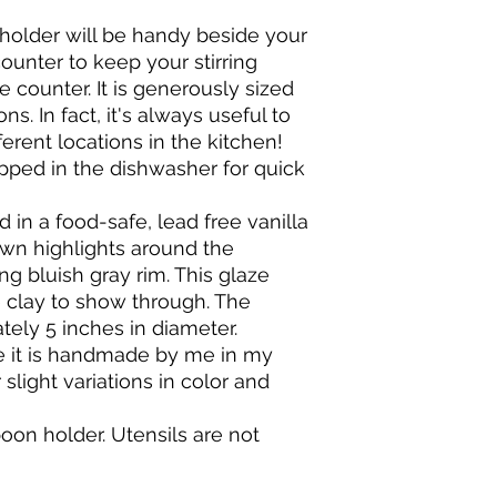
me if you have any 
BAKING & COOKING
shipped in 1 - 3 busi
holder will be handy beside your
It is recommended 
shipped by Priority M
oven, instead, let t
ounter to keep your stirring
which is guaranteed t
oven.
Shipping delays can
e counter. It is generously sized
When baking in your 
system. Actual shipp
s. In fact, it's always useful to
thermo-shock it.
days, may take long
erent locations in the kitchen!
Do not place a cold 
pped in the dishwasher for quick
contents should be 
Do not put cold wate
 in a food-safe, lead free vanilla
Do not set a hot pot
Do NOT under any c
wn highlights around the
direct flame, on a sto
ng bluish gray rim. This glaze
e clay to show through. The
tely 5 inches in diameter.
e it is handmade by me in my
 slight variations in color and
spoon holder. Utensils are not