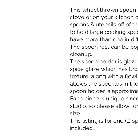
This wheel thrown spoon 
stove or on your kitchen c
spoons & utensils off of th
to hold large cooking spoon
have more than one in diff
The spoon rest can be po
cleanup.
The spoon holder is glazed
spice glaze which has bro
texture, along with a flowi
allows the speckles in th
spoon holder is approxima
Each piece is unique sinc
studio, so please allow for
size.
This listing is for one (1) 
included.