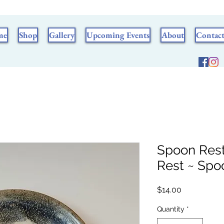
me
Shop
Gallery
Upcoming Events
About
Contac
Spoon Rest
Rest ~ Spo
Price
$14.00
Quantity
*