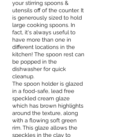
your stirring spoons &
utensils off of the counter. It
is generously sized to hold
large cooking spoons. In
fact, it's always useful to
have more than one in
different locations in the
kitchen! The spoon rest can
be popped in the
dishwasher for quick
cleanup.
The spoon holder is glazed
in a food-safe, lead free
speckled cream glaze
which has brown highlights
around the texture, along
with a flowing soft green
rim. This glaze allows the
speckles in the clay to