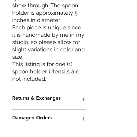
show through. The spoon
holder is approximately 5
inches in diameter.
Each piece is unique since
it is handmade by me in my
studio, so please allow for
slight variations in color and
size.
This listing is for one (1)
spoon holder. Utensils are
not included.
Returns & Exchanges
I accept returns and cancellations.
Damaged Orders
Conditions of return -- Buyers are
responsible for return shipping
costs. If the item is not returned in
Although I will package your order