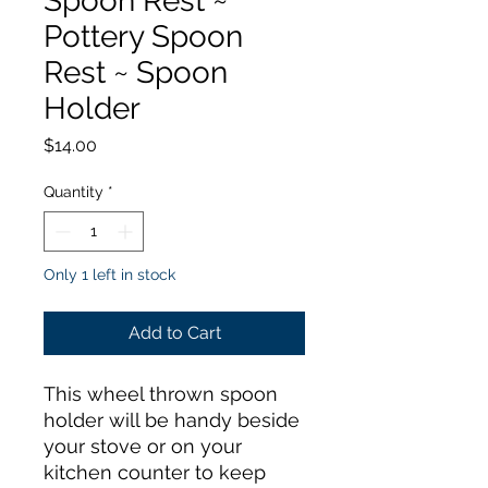
Spoon Rest ~
Pottery Spoon
Rest ~ Spoon
Holder
Price
$14.00
Quantity
*
Only 1 left in stock
Add to Cart
This wheel thrown spoon
holder will be handy beside
your stove or on your
kitchen counter to keep